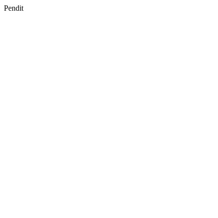
Pendit